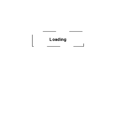
Loading
Sign Up for Our
Newsletter
Enter your email to receive the
latest dances, fitness news and
more to your inbox every month.
SIGN UP