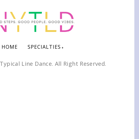
HOME
SPECIALTIES
Typical Line Dance. All Right Reserved.