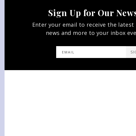
Sign Up for Our News
Enter your email to receive the latest
news and more to your inbox ev
SI