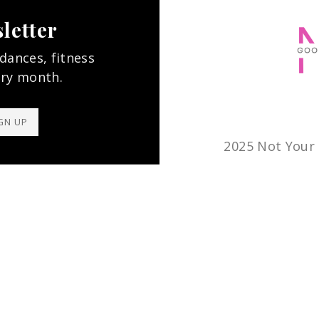
letter
 dances, fitness
ery month.
GN UP
2025 Not Your 