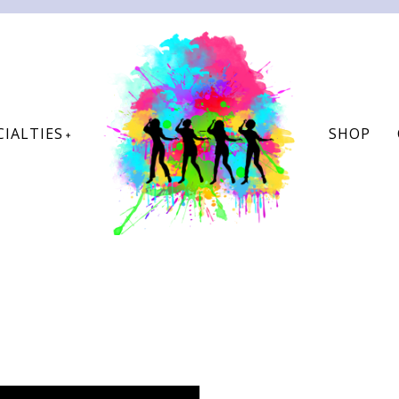
CIALTIES
SHOP