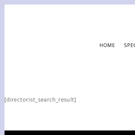
Skip
to
content
HOME
SPE
[directorist_search_result]