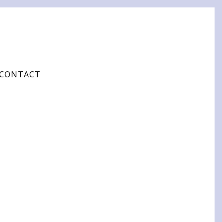
CONTACT