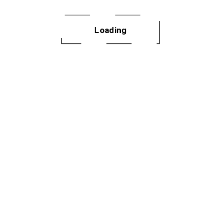
 dances, fitness
ery month.
Loading
GN UP
2025 Not Your 