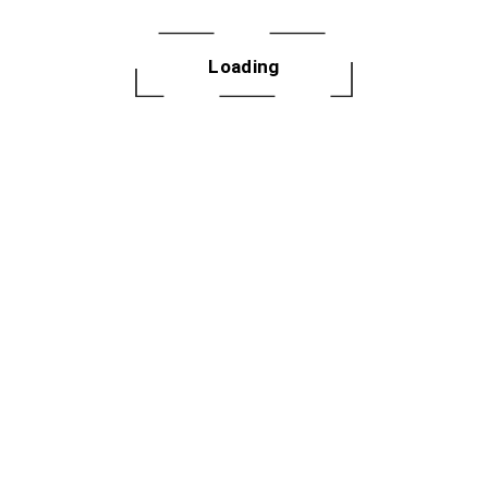
Loading
letter
 dances, fitness
ery month.
GN UP
2025 Not Your 