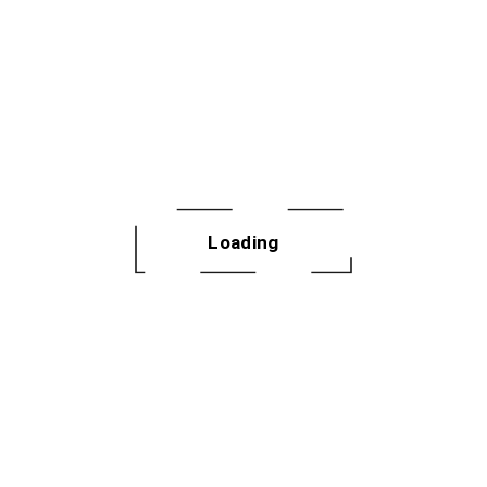
ing Summer Series | Oak Park
e Street, Oak Park
k into any dance floor confident. Tuesday Step Lab is a
hop designed for dancers who want to truly learn the
Loading