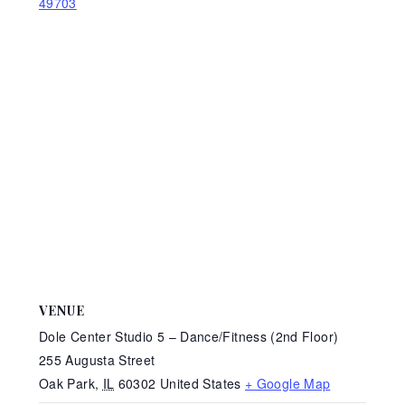
49703
VENUE
Dole Center Studio 5 – Dance/Fitness (2nd Floor)
255 Augusta Street
Oak Park
,
IL
60302
United States
+ Google Map