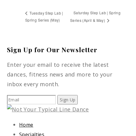
Saturday Step Lab | Spring
Tuesday Step Lab |
Spring Series (May)
Series (April & May)
Sign Up for Our Newsletter
Enter your email to receive the latest
dances, fitness news and more to your
inbox every month.
Sign Up
Home
Specialties