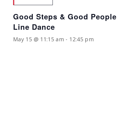
Good Steps & Good People
Line Dance
May 15 @ 11:15 am
-
12:45 pm