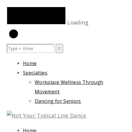
Loading
Skip
to
Home
content
Specialties
Workplace Wellness Through
Movement
Dancing for Seniors
Home