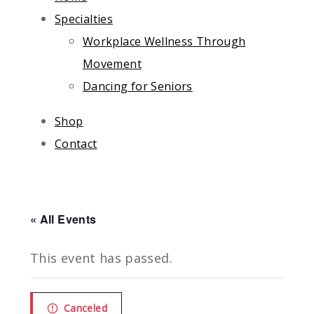
Specialties
Workplace Wellness Through
Movement
Dancing for Seniors
Shop
Contact
« All Events
This event has passed.
Canceled