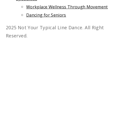
Workplace Wellness Through Movement
Dancing for Seniors
2025 Not Your Typical Line Dance. All Right
Reserved.