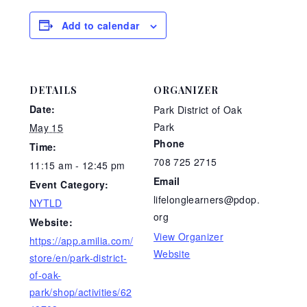
Add to calendar
DETAILS
ORGANIZER
Date:
Park District of Oak
Park
May 15
Phone
Time:
708 725 2715
11:15 am - 12:45 pm
Email
Event Category:
lifelonglearners@pdop.
NYTLD
org
Website:
View Organizer
https://app.amilia.com/
Website
store/en/park-district-
of-oak-
park/shop/activities/62