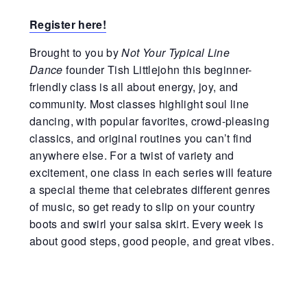
Register
here!
Brought to you by
Not Your Typical Line
Dance
founder Tish Littlejohn this beginner-
friendly class is all about energy, joy, and
community. Most classes highlight soul line
dancing, with popular favorites, crowd-pleasing
classics, and original routines you can’t find
anywhere else. For a twist of variety and
excitement, one class in each series will feature
a special theme that celebrates different genres
of music, so get ready to slip on your country
boots and swirl your salsa skirt. Every week is
about good steps, good people, and great vibes.