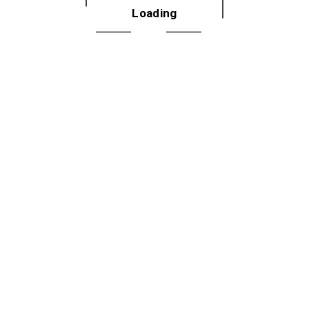
Phone
Loading
708 725 2715
Email
lifelonglearners@pdop.org
View Organizer Website
VENUE